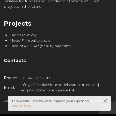
initiative for fund raising in order to promote ACTLAP
projects in the future.
Projects
Lagos Runway
ModelFIX (reality show)
Face of ACTLAP (beauty pageant)
Contacts
Phone:
+1 (647) 977 – 7119
info@africanfashionmodelsearch.otun1uzszj-
Email:
eqg35y9d24xn.p.temp-site.link
Copyright © 2020 African fashion model search. All Rights Reserved.
This website uses cookies to improve your experience.
Cookie Policy