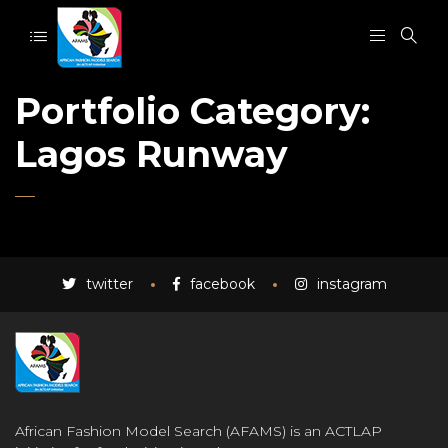
Portfolio Category:
Lagos Runway
twitter
facebook
instagram
African Fashion Model Search (AFAMS) is an ACTLAP