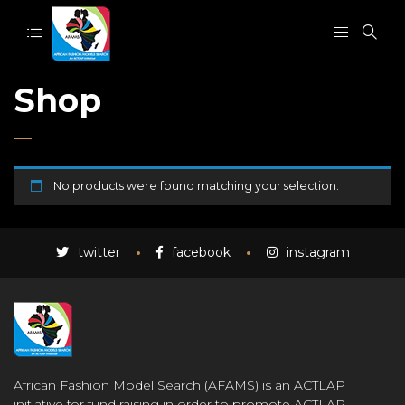
Shop
No products were found matching your selection.
twitter
facebook
instagram
African Fashion Model Search (AFAMS) is an ACTLAP
initiative for fund raising in order to promote ACTLAP