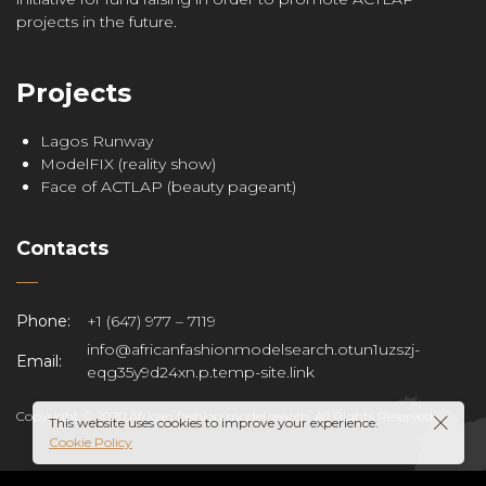
projects in the future.
Projects
Lagos Runway
ModelFIX (reality show)
Face of ACTLAP (beauty pageant)
Contacts
Phone:
+1 (647) 977 – 7119
info@africanfashionmodelsearch.otun1uzszj-
Email:
eqg35y9d24xn.p.temp-site.link
Copyright © 2020 African fashion model search. All Rights Reserved.
This website uses cookies to improve your experience.
Cookie Policy